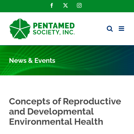
Skip
Facebook
X
Instagram
to
content
News & Events
Concepts of Reproductive
and Developmental
Environmental Health