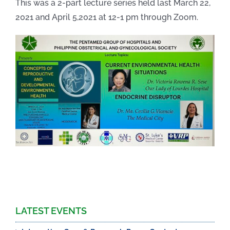
This was a 2-part lecture series held last March 22,
2021 and April 5,2021 at 12-1 pm through Zoom.
LATEST EVENTS