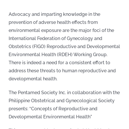
Advocacy and imparting knowledge in the
prevention of adverse health effects from
environmental exposure are the major foci of the
International Federation of Gynecology and
Obstetrics (FIGO) Reproductive and Developmental
Environmental Health (RDEH) Working Group.
There is indeed a need for a consistent effort to
address these threats to human reproductive and
developmental health.
The Pentamed Society Inc. in collaboration with the
Philippine Obstetrical and Gynecological Society
presents: “Concepts of Reproductive and
Developmental Environmental Health”